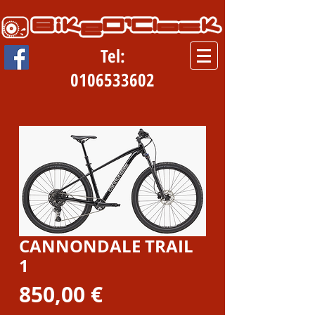
Tel:
0106533602
CANNONDALE TRAIL
1
Prezzo
850,00 €