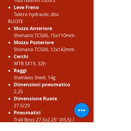
160/160mm rotors
Leve Freno
Tektro hydraulic disc
RUOTE
Mozzo Anteriore
Shimano TC500, 15x110mm
Mozzo Posteriore
Shimano TC500, 12x142mm
Cerchi
WTB SX19, 32h
Raggi
Stainless Steel, 14g
Dimensioni pneumatico
2.25
Dimensione Ruote
27.5/29
Pneumatici
Trail Boss 27.5x2.25" (XS,S) /
29x2.25" (M, L, XL) Comp, 30 TPI