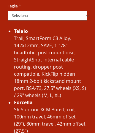
Taglia
*
Telaio
Trail, SmartForm C3 Alloy,
142x12mm, SAVE, 1-1/8"
headtube, post mount disc,
StraightShot internal cable
routing, dropper post
compatible, KickFlip hidden
18mm 2-bolt kickstand mount
port, BSA-73, 27.5" wheels (XS, S)
/ 29" wheels (M, L, XL)
Forcella
SR Suntour XCM Boost, coil,
100mm travel, 46mm offset
(29"), 80mm travel, 42mm offset
(27.5")