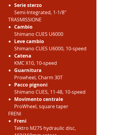
Serie sterzo
Semi-Integrated, 1-1/8"
TRASMISSIONE
Cambio
Shimano CUES U6000
Leve cambio
Shimano CUES U6000, 10-speed
Catena
KMC X10, 10-speed
Guarnitura
Prowheel, Charm 30T
Pacco pignoni
Shimano CUES, 11-48, 10-speed
Movimento centrale
ProWheel, square taper
FRENI
Freni
Tektro M275 hydraulic disc,