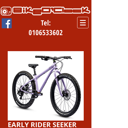
Tel:
0106533602
EARLY RIDER SEEKER