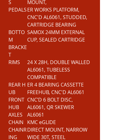
S
MOUNT,
PEDALS
ER WORKS PLATFORM,
CNC'D AL6061, STUDDED,
CARTRIDGE BEARING
BOTTO
SAMOX 24MM EXTERNAL
M
CUP, SEALED CARTRIDGE
BRACKE
T
RIMS
24 X 28H, DOUBLE WALLED
AL6061, TUBELESS
COMPATIBLE
REAR H
ER 4 BEARING CASSETTE
UB
FREEHUB, CNC'D AL6061
FRONT
CNC’D 6 BOLT DISC,
HUB
AL6061, QR SKEWER
AXLES
AL6061
CHAIN
KMC eGLIDE
CHAINR
DIRECT MOUNT, NARROW
ING
WIDE 30T, STEEL