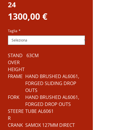
24
Prezzo
1300,00 €
Taglia
*
STAND
63CM
OVER
HEIGHT
FRAME
HAND BRUSHED AL6061,
FORGED SLIDING DROP
OUTS
FORK
HAND BRUSHED AL6061,
FORGED DROP OUTS
STEERE
TUBE AL6061
R
CRANK
SAMOX 127MM DIRECT