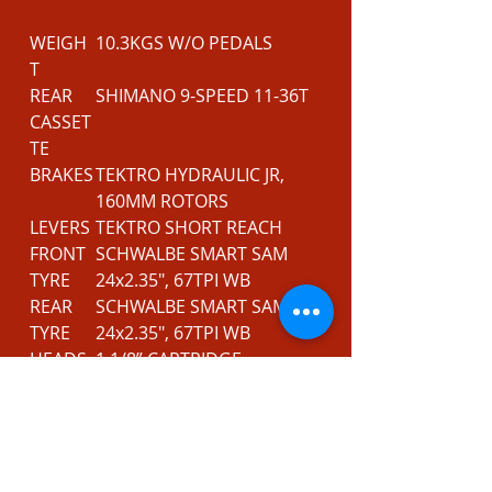
WEIGH
10.3KGS W/O PEDALS
T
REAR
SHIMANO 9-SPEED 11-36T
CASSET
TE
BRAKES
TEKTRO HYDRAULIC JR,
160MM ROTORS
LEVERS
TEKTRO SHORT REACH
FRONT
SCHWALBE SMART SAM
TYRE
24x2.35", 67TPI WB
REAR
SCHWALBE SMART SAM
TYRE
24x2.35", 67TPI WB
HEADS
1 1/8” CARTRIDGE
ET
BEARING, CONVENTIONAL
STEM
FORGED AL6061, 35MM
REACH
BARS
640MM DOUBLE BUTTED
AL6061, 30MM RISE