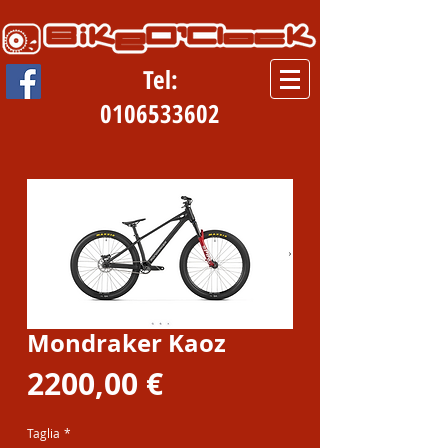
Tel:
0106533602
Mondraker Kaoz
Prezzo
2200,00 €
Taglia
*