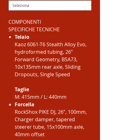
COMPONENTI
SPECIFICHE TECNICHE
Telaio
Kaoz 6061-T6 Stealth Alloy Evo,
hydroformed tubing, 26”
Forward Geometry, BSA73,
10x135mm rear axle, Sliding
Dropouts, Single Speed
Taglie
M: 415mm / L: 440mm
Forcella
RockShox PIKE DJ, 26”, 100mm,
Charger damper, tapered
steerer tube, 15x100mm axle,
40mm offset