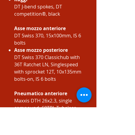
DT J-bend spokes, DT
competition®, black
Asse mozzo anteriore
DT Swiss 370, 15x100mm, IS 6
bolts
Asse mozzo posteriore
DT Swiss 370 Classichub with
36T Ratchet LN, Singlespeed
with sprocket 12T, 10x135mm
bolts-on, IS 6 bolts
Pneumatico anteriore
Maxxis DTH 26x2.3, single
compound, 60TPI, Tubeless
ready, Foldable
Pneumatico posteriore
Maxxis DTH 26x2.3, single