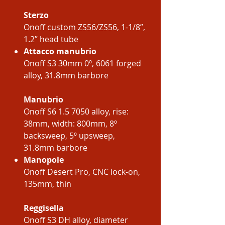
Sterzo
Onoff custom ZS56/ZS56, 1-1/8”,
1.2” head tube
Attacco manubrio
Onoff S3 30mm 0º, 6061 forged
alloy, 31.8mm barbore
Manubrio
Onoff S6 1.5 7050 alloy, rise:
38mm, width: 800mm, 8º
backsweep, 5º upsweep,
31.8mm barbore
Manopole
Onoff Desert Pro, CNC lock-on,
135mm, thin
Reggisella
Onoff S3 DH alloy, diameter