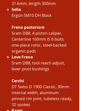
31.6mm, length 300mm
Sella
Ergon SM10 DH Black
Freno posteriore
Sram DB8, 4-piston caliper,
Centerline 160mm IS 6 bolts
one-piece rotor, steel-backed
organic pads
Leve Freno
Sram DB8, tool reach adjust,
lever pivot bushings
Cerchi
DT Swiss D 1900 Classic, 30mm
internal width, aluminum
pinned rim joint, tubeless ready,
32 spokes
Raggi