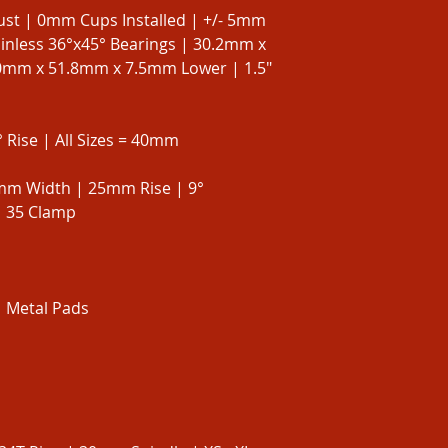
ust | 0mm Cups Installed | +/- 5mm
ainless 36°x45° Bearings | 30.2mm x
mm x 51.8mm x 7.5mm Lower | 1.5"
 Rise | All Sizes = 40mm
mm Width | 25mm Rise | 9°
| 35 Clamp
| Metal Pads