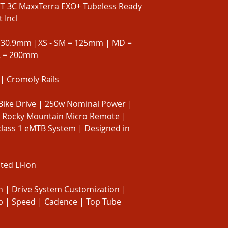
WT 3C MaxxTerra EXO+ Tubeless Ready
 Incl
 30.9mm |XS - SM = 125mm | MD =
L = 200mm
| Cromoly Rails
Bike Drive | 250w Nominal Power |
 Rocky Mountain Micro Remote |
class 1 eMTB System | Designed in
ed Li-Ion
 | Drive System Customization |
rip | Speed | Cadence | Top Tube