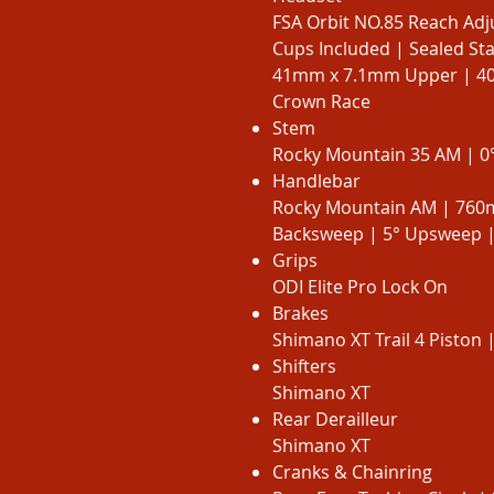
FSA Orbit NO.85 Reach Adj
Cups Included | Sealed St
41mm x 7.1mm Upper | 40
Crown Race
Stem
Rocky Mountain 35 AM | 0°
Handlebar
Rocky Mountain AM | 760
Backsweep | 5° Upsweep 
Grips
ODI Elite Pro Lock On
Brakes
Shimano XT Trail 4 Piston 
Shifters
Shimano XT
Rear Derailleur
Shimano XT
Cranks & Chainring