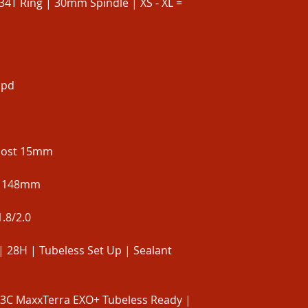
34T Ring | 30mm Spindle | XS - XL =
spd
Boost 15mm
t 148mm
.8/2.0
| 28H | Tubeless Set Up | Sealant
 3C MaxxTerra EXO+ Tubeless Ready |