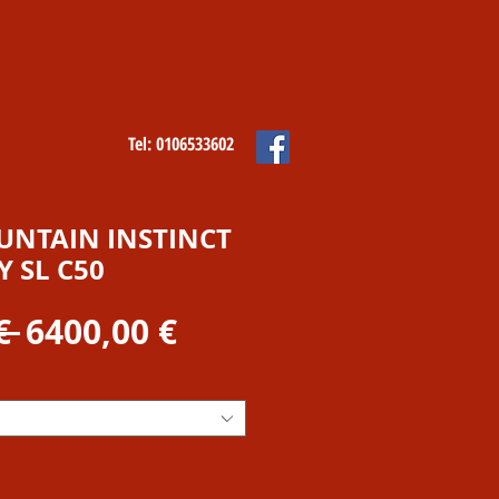
Tel: 0106533602
NTAIN INSTINCT
 SL C50
Prezzo
Prezzo
€ 
6400,00 €
regolare
scontato