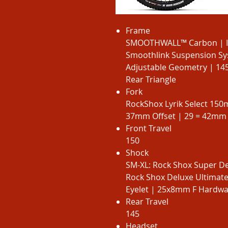
Frame
SMOOTHWALL™ Carbon | Int
Smoothlink Suspension Sys
Adjustable Geometry | 1
Rear Triangle
Fork
RockShox Lyrik Select 15
37mm Offset | 29 = 42mm 
Front Travel
150
Shock
SM-XL: Rock Shox Super De
Rock Shox Deluxe Ultimat
Eyelet | 25x8mm F Hardware
Rear Travel
145
Headset