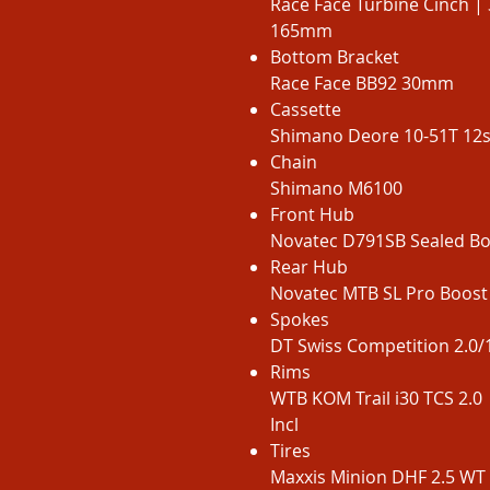
Race Face Turbine Cinch | 
165mm
Bottom Bracket
Race Face BB92 30mm
Cassette
Shimano Deore 10-51T 12
Chain
Shimano M6100
Front Hub
Novatec D791SB Sealed 
Rear Hub
Novatec MTB SL Pro Boos
Spokes
DT Swiss Competition 2.0/1
Rims
WTB KOM Trail i30 TCS 2.0 
Incl
Tires
Maxxis Minion DHF 2.5 WT