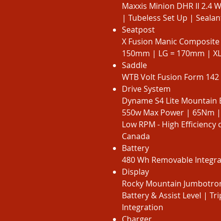
Maxxis Minion DHR II 2.4 
| Tubeless Set Up | Sealant
Seatpost
X Fusion Manic Composite
150mm | LG = 170mm | X
Saddle
WTB Volt Fusion Form 142 
Drive System
Dyname S4 Lite Mountain 
550w Max Power | 65Nm |
Low RPM - High Efficiency 
Canada
Battery
480 Wh Removable Integrat
Display
Rocky Mountain Jumbotron
Battery & Assist Level | T
Integration
Charger