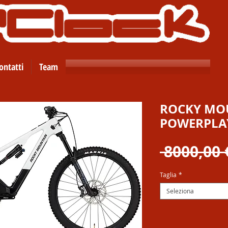
ontatti
Team
ROCKY MOU
POWERPLAY
 8000,00 
Taglia
*
Seleziona