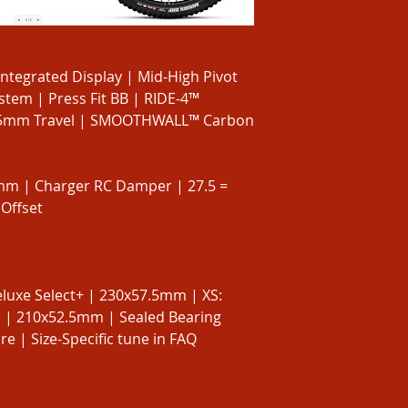
egrated Display | Mid-High Pivot
tem | Press Fit BB | RIDE-4™
45mm Travel | SMOOTHWALL™ Carbon
0mm | Charger RC Damper | 27.5 =
Offset
luxe Select+ | 230x57.5mm | XS:
e | 210x52.5mm | Sealed Bearing
 | Size-Specific tune in FAQ