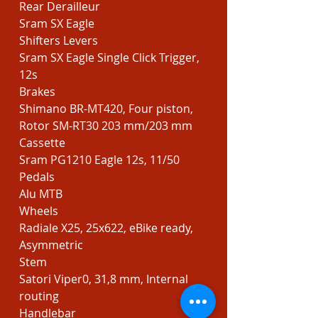
Rear Derailleur
Sram SX Eagle
Shifters Levers
Sram SX Eagle Single Click Trigger,
12s
Brakes
Shimano BR-MT420, Four piston,
Rotor SM-RT30 203 mm/203 mm
Cassette
Sram PG1210 Eagle 12s, 11/50
Pedals
Alu MTB
Wheels
Radiale X25, 25x622, eBike ready,
Asymmetric
Stem
Satori Viper0, 31,8 mm, Internal
routing
Handlebar