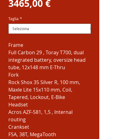
Prezzo
regolare
3465,00 €
scontato
Taglia
*
Frame
Full Carbon 29 , Toray T700, dual
integrated battery, oversize head
tube, 12x148 mm E-Thru
Fork
Rock Shox 35 Silver R, 100 mm,
Maxle Lite 15x110 mm, Coil,
Tapered, Lockout, E-Bike
Headset
Acros AZF-581, 1,5 , Internal
routing
Crankset
FSA, 38T, MegaTooth