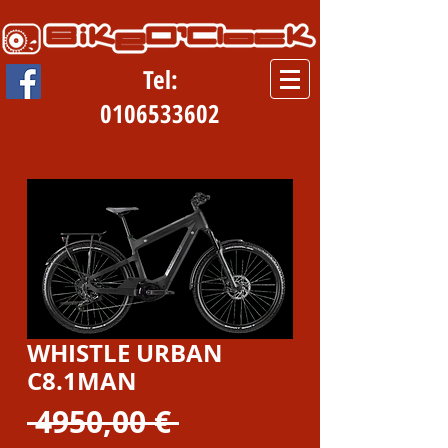
Tel:
0106533602
WHISTLE URBAN
C8.1MAN
Prezzo
 4950,00 € 